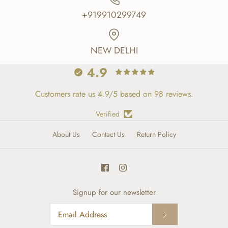
+919910299749
NEW DELHI
4.9
Customers rate us 4.9/5 based on 98 reviews.
Verified
About Us
Contact Us
Return Policy
Signup for our newsletter