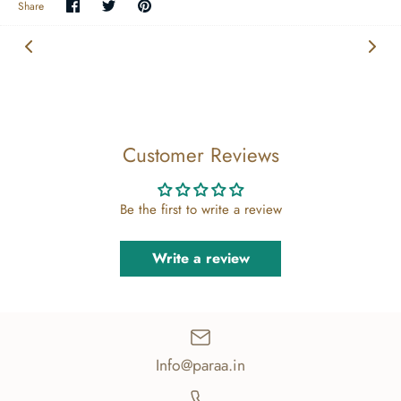
Share
Share
Pin
Share
on
on
the
Facebook
Twitter
main
image
Customer Reviews
Be the first to write a review
Write a review
Info@paraa.in