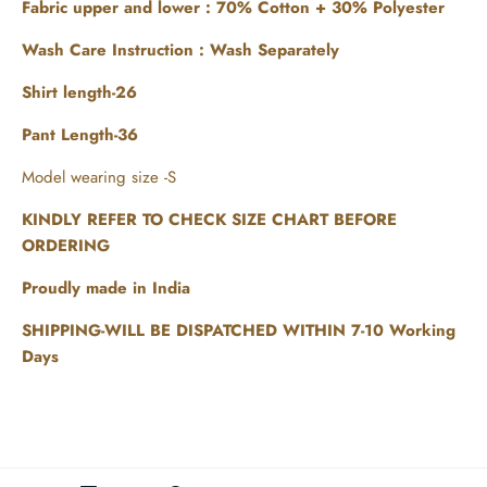
Fabric upper and lower :
70% Cotton + 30% Polyester
Wash Care Instruction : Wash Separately
Shirt length-26
Pant Length-36
Model wearing size -S
KINDLY REFER TO CHECK SIZE CHART BEFORE
ORDERING
Proudly made in India
SHIPPING-WILL BE DISPATCHED WITHIN 7-10 Working
Days