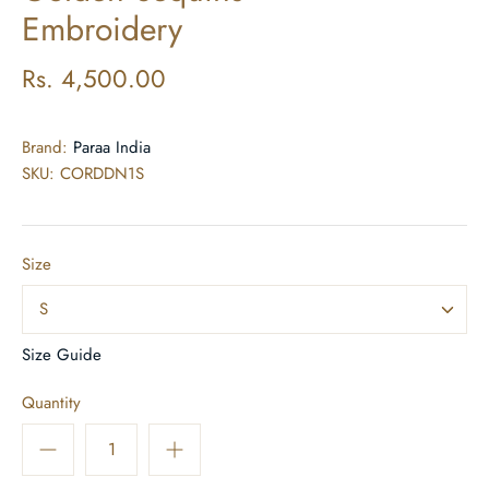
Embroidery
Rs. 4,500.00
Brand:
Paraa India
SKU:
CORDDN1S
Size
S
Size Guide
Quantity