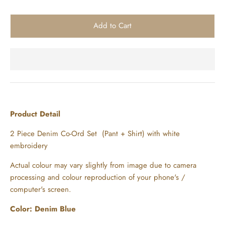
Product Detail
2 Piece Denim Co-Ord Set (Pant + Shirt) with white
embroidery
Actual colour may vary slightly from image due to camera
processing and colour reproduction of your phone's /
computer's screen.
Color: Denim Blue