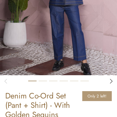
Denim Co-Ord Set
Only 2 left!
(Pant + Shirt) - With
Golden Sequins