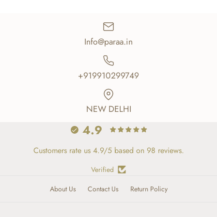
Info@paraa.in
+919910299749
NEW DELHI
4.9
Customers rate us 4.9/5 based on 98 reviews.
Verified
About Us
Contact Us
Return Policy