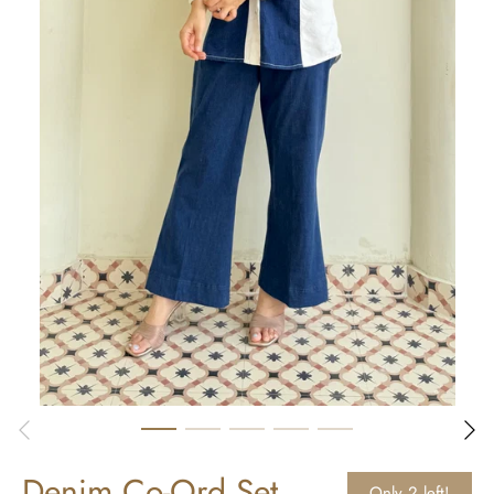
Denim Co-Ord Set
Only 2 left!