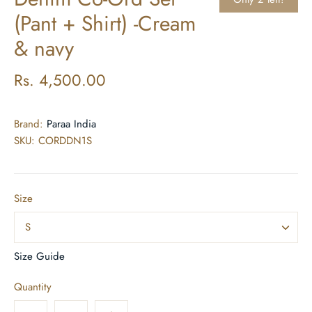
(Pant + Shirt) -Cream
& navy
Rs. 4,500.00
Brand:
Paraa India
SKU:
CORDDN1S
Size
S
Size Guide
Quantity