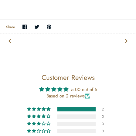
Share
Share
Pin
Share
on
on
the
Facebook
Twitter
main
image
Customer Reviews
5.00 out of 5
Based on 2 reviews
2
0
0
0