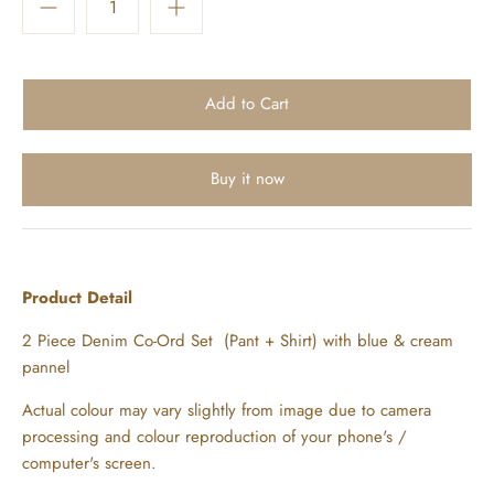
Buy it now
Product Detail
2 Piece Denim Co-Ord Set (Pant + Shirt) with blue & cream
pannel
Actual colour may vary slightly from image due to camera
processing and colour reproduction of your phone's /
computer's screen.