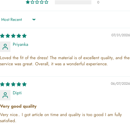
0
Sort by
07/31/2026
Priyanka
Loved the fit of the dress! The material is of excellent quality, and the
service was great. Overall, it was a wonderful experience.
06/07/2026
Dipti
Very good quality
Very nice.. I got article on time and quality is too good I am fully
satisfied.