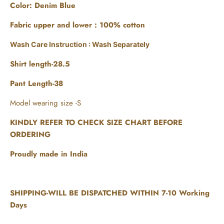
Color: Denim Blue
Fabric upper and lower :
100% cotton
Wash Care Instruction : Wash Separately
Shirt length-28.5
Pant Length-38
Model wearing size -S
KINDLY REFER TO CHECK SIZE CHART BEFORE
ORDERING
Proudly made in India
SHIPPING-WILL BE DISPATCHED WITHIN 7-10 Working
Days