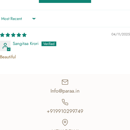
Sort by
04/11/2025
Sangitaa Krori
Beautiful
Info@paraa.in
+919910299749