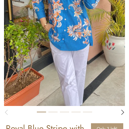
Royal Blue Stripe with
Only 3 left!