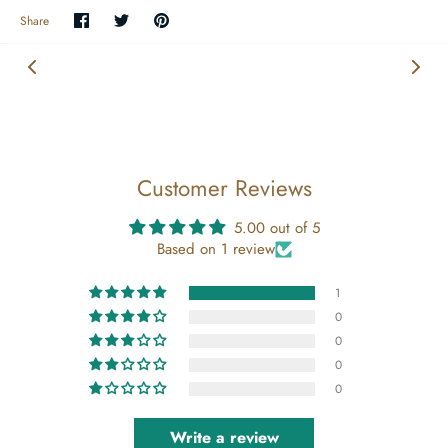
Share
Share
Pin
Share
on
on
the
Facebook
Twitter
main
image
Customer Reviews
5.00 out of 5
Based on 1 review
1
0
0
0
0
Write a review