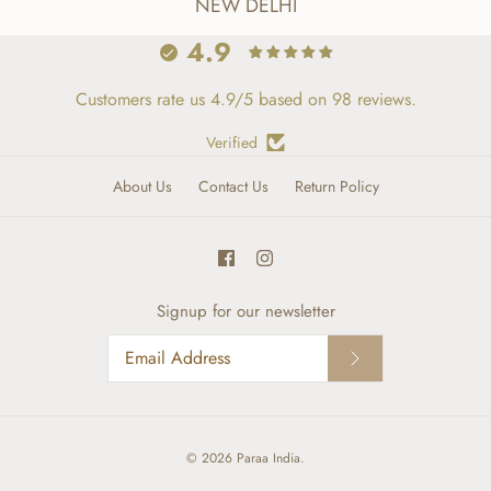
NEW DELHI
4.9
Customers rate us 4.9/5 based on 98 reviews.
Verified
About Us
Contact Us
Return Policy
Signup for our newsletter
© 2026
Paraa India
.