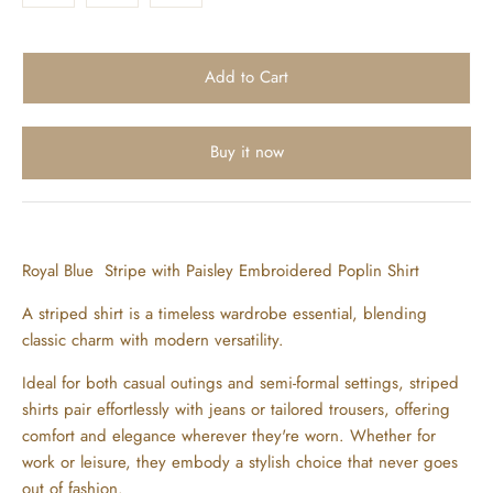
Buy it now
Royal Blue Stripe with Paisley Embroidered Poplin Shirt
A striped shirt is a timeless wardrobe essential, blending
classic charm with modern versatility.
Ideal for both casual outings and semi-formal settings, striped
shirts pair effortlessly with jeans or tailored trousers, offering
comfort and elegance wherever they're worn. Whether for
work or leisure, they embody a stylish choice that never goes
out of fashion.