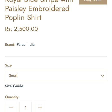
Paisley Embroidered
Poplin Shirt
Rs. 2,500.00
Brand:
Paraa India
Size
Small
Size Guide
Quantity