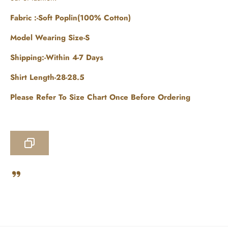
Fabric :-Soft Poplin(100% Cotton)
Model Wearing Size-S
Shipping:-Within 4-7 Days
Shirt Length-28-28.5
Please Refer To Size Chart Once Before Ordering