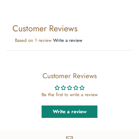
Customer Reviews
Based on 1 review
Write a review
Customer Reviews
Be the first to write a review
Write a review