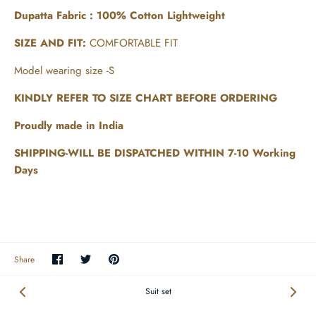
Dupatta Fabric : 100% Cotton Lightweight
SIZE AND FIT:
COMFORTABLE FIT
Model wearing size -S
KINDLY REFER TO SIZE CHART BEFORE ORDERING
Proudly made in India
SHIPPING-WILL BE DISPATCHED WITHIN 7-10 Working
Days
Share
Share
Pin
Share
on
on
the
Facebook
Twitter
main
image
Suit set