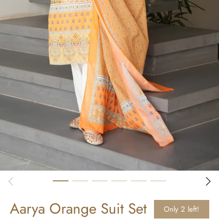
Aarya Orange Suit Set
Only 2 left!