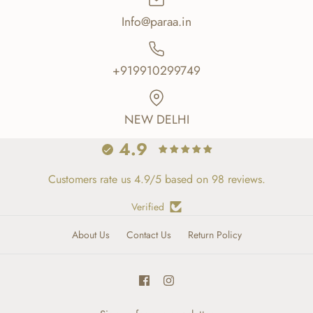
Info@paraa.in
+919910299749
NEW DELHI
4.9
Customers rate us 4.9/5 based on 98 reviews.
Verified
About Us
Contact Us
Return Policy