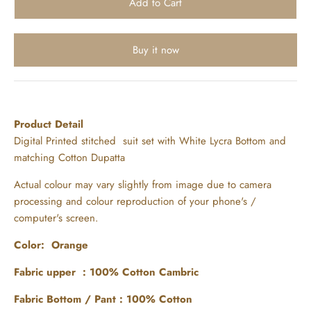
Buy it now
Product Detail
Digital Printed stitched suit set with White Lycra Bottom and
matching Cotton Dupatta
Actual colour may vary slightly from image due to camera
processing and colour reproduction of your phone's /
computer's screen.
Color: Orange
Fabric upper : 100% Cotton Cambric
Fabric Bottom / Pant : 100% Cotton