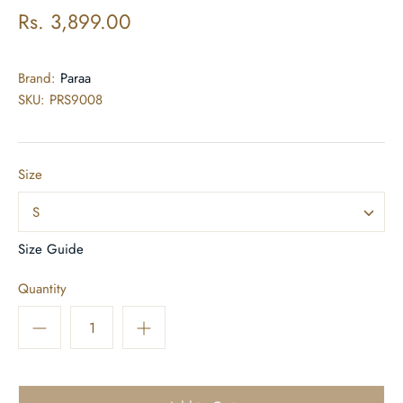
Rs. 3,899.00
Brand:
Paraa
SKU:
PRS9008
Size
S
Size Guide
Quantity