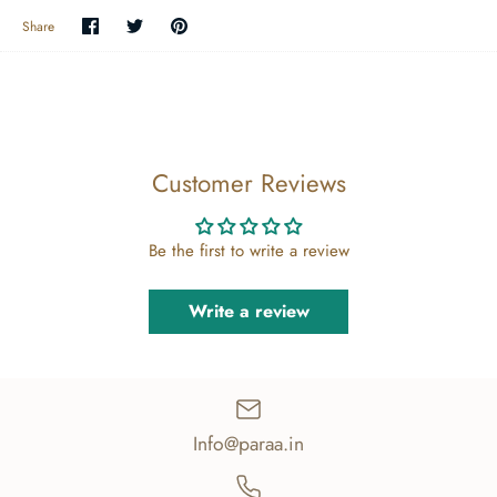
Share
Share
Pin
Share
on
on
the
Facebook
Twitter
main
image
Customer Reviews
Be the first to write a review
Write a review
Info@paraa.in