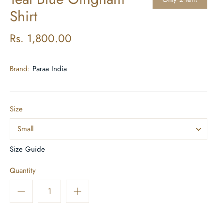
Shirt
Rs. 1,800.00
Brand:
Paraa India
Size
Small
Size Guide
Quantity