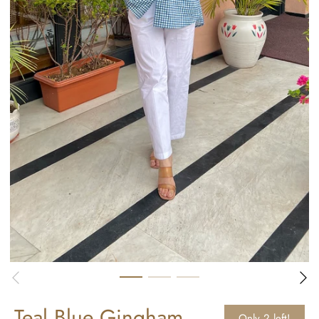
Teal Blue Gingham
Only 2 left!