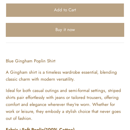
Buy it now
Blue Gingham Poplin Shirt
A Gingham shirt is a timeless wardrobe essential, blending
classic charm with modern versatility.
Ideal for both casual outings and semi-formal settings, striped
shirts pair effortlessly with jeans or tailored trousers, offering
comfort and elegance wherever they're worn. Whether for
work or leisure, they embody a stylish choice that never goes
out of fashion.
Fabric :-Soft Poplin(100% Cotton)