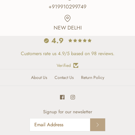
+919910299749
NEW DELHI
4.9
Customers rate us 4.9/5 based on 98 reviews.
Verified
About Us
Contact Us
Return Policy
Signup for our newsletter