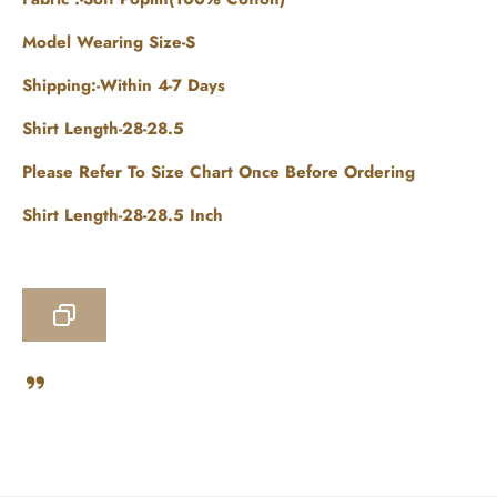
Model Wearing Size-S
Shipping:-Within 4-7 Days
Shirt Length-28-28.5
Please Refer To Size Chart Once Before Ordering
Shirt Length-28-28.5 Inch