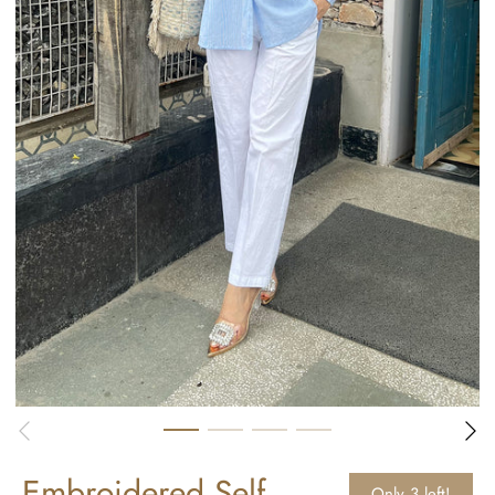
Embroidered Self
Only 3 left!