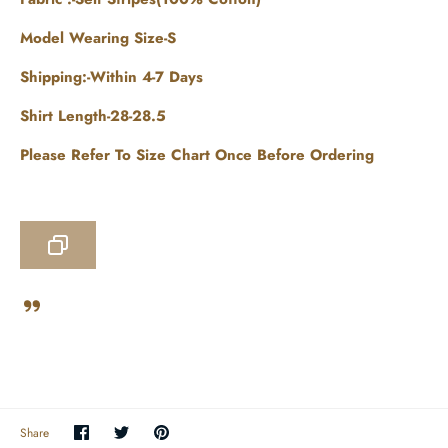
Model Wearing Size-S
Shipping:-Within 4-7 Days
Shirt Length-28-28.5
Please Refer To Size Chart Once Before Ordering
Share
Share
Pin
Share
on
on
the