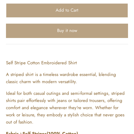
Buy it now
Self Stripe Cotton Embroidered Shirt
A striped shirt is a timeless wardrobe essential, blending
classic charm with modern versatility.
Ideal for both casual outings and semi-formal settings, striped
shirts pair effortlessly with jeans or tailored trousers, offering
comfort and elegance wherever they're worn. Whether for
work or leisure, they embody a stylish choice that never goes
out of fashion.
Fabric :-Self Stripes(100% Cotton)