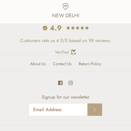
NEW DELHI
4.9
Customers rate us 4.9/5 based on 98 reviews.
Verified
About Us
Contact Us
Return Policy
Signup for our newsletter