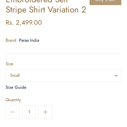
Stripe Shirt Variation 2
Rs. 2,499.00
Brand:
Paraa India
Size
Small
Size Guide
Quantity