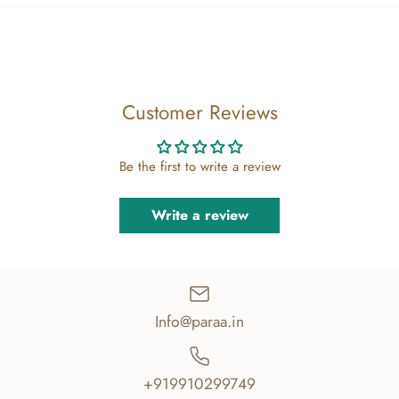
Facebook
Twitter
main
image
Customer Reviews
Be the first to write a review
Write a review
Info@paraa.in
+919910299749