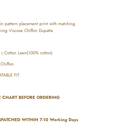
 in pattern placement print with matching
hing Viscose Chiffon Dupatta
r :
Cotton Lawn(100% cotton)
 Chiffon
TABLE FIT
ZE CHART BEFORE ORDERING
SPATCHED WITHIN 7-10 Working Days