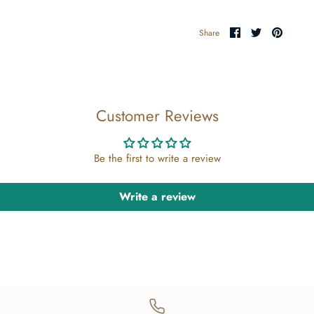
Share
Share
Pin
Share
on
on
the
Facebook
Twitter
main
image
Customer Reviews
Be the first to write a review
Write a review