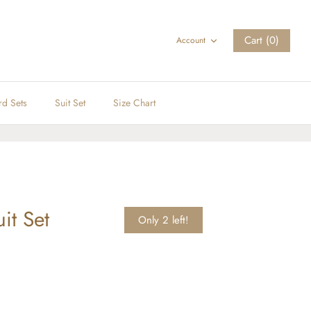
Cart (0)
Account
rd Sets
Suit Set
Size Chart
it Set
Only 2 left!