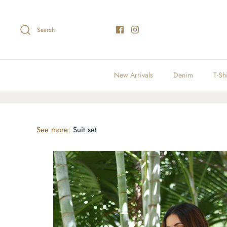
Skip
to
content
Search
New Arrivals
Denim
T-Shi
See more:
Suit set