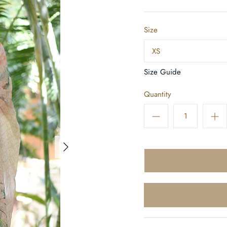
Size
XS
Size Guide
Quantity