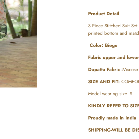
Product Detail
3 Piece Stitched Suit Set
printed bottom and matc
Color: Biege
Fabric upper and lowe
Dupatta Fabric :
Viscose
SIZE AND FIT:
COMFOR
Model wearing size -S
KINDLY REFER TO SI
Proudly made in India
SHIPPING-WILL BE DI