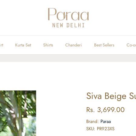
rt
Kurta Set
Shirts
Chanderi
Best Sellers
Co-o
Siva Beige Su
Rs. 3,699.00
Brand:
Paraa
SKU:
PR923XS